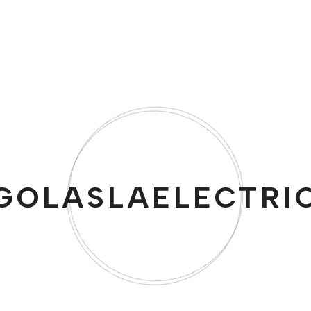
Yama Butane Burner for Tabletop Siphons
$
51.00
GOLASLAELECTRI
Free Delivery