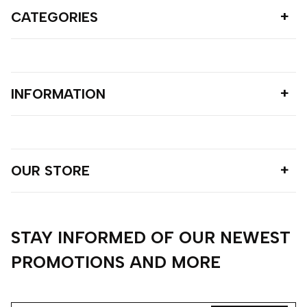
CATEGORIES
INFORMATION
OUR STORE
STAY INFORMED OF OUR NEWEST
PROMOTIONS AND MORE