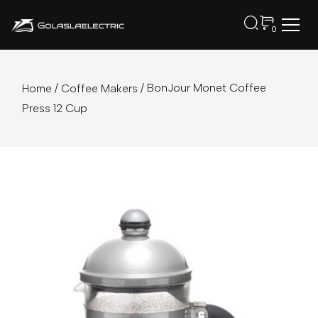
0
/
/ BonJour Monet Coffee
Home
Coffee Makers
Press 12 Cup