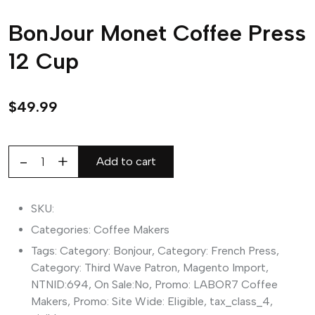
BonJour Monet Coffee Press
12 Cup
$
49.99
Add to cart
BonJour
Monet
Coffee
SKU:
Press
Categories:
Coffee Makers
12
Tags:
Category: Bonjour
,
Category: French Press
,
Cup
Category: Third Wave Patron
,
Magento Import
,
quantity
NTNID:694
,
On Sale:No
,
Promo: LABOR7 Coffee
Makers
,
Promo: Site Wide: Eligible
,
tax_class_4
,