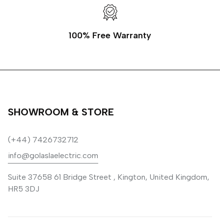
100% Free Warranty
SHOWROOM & STORE
(+44) 7426732712
info@golaslaelectric.com
Suite 37658 61 Bridge Street , Kington, United Kingdom,
HR5 3DJ