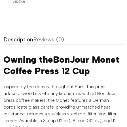
visible
Description
Reviews (0)
Owning theBonJour Monet
Coffee Press 12 Cup
Inspired by the domes throughout Paris, this press
addsold-world styleto any kitchen. As with all Bon Jour
press coffee makers, the Monet features a German
borosilicate glass carafe, providing unmatched heat
resistance. Includes a stainless steel rod, filter, and filter
screen. Available in 3-cup (12 oz), 8-cup (32 oz), and 12-