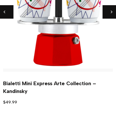
Bialetti Mini Express Arte Collection –
Kandinsky
$
49.99