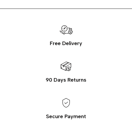
Free Delivery
90 Days Returns
Secure Payment