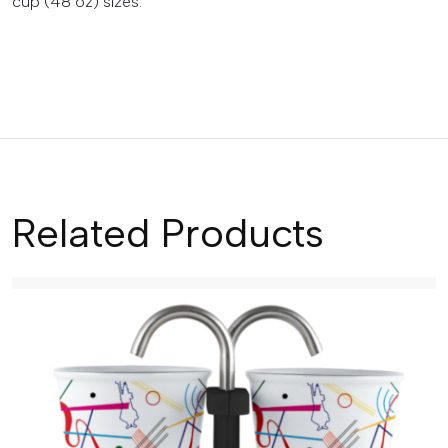
cup (48 oz) sizes.
Related Products