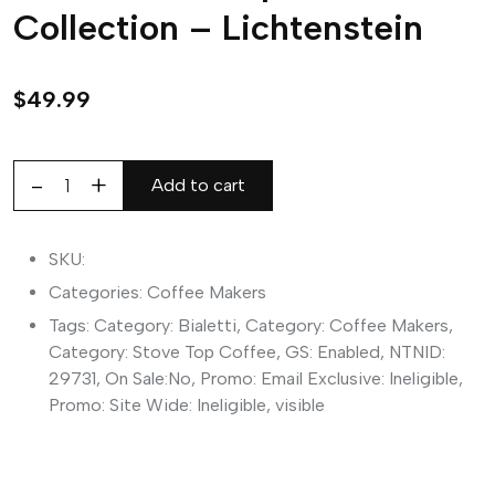
Collection – Lichtenstein
$
49.99
Add to cart
Bialetti
Mini
Express
SKU:
Arte
Categories:
Coffee Makers
Collection
Tags:
Category: Bialetti
,
Category: Coffee Makers
,
-
Category: Stove Top Coffee
,
GS: Enabled
,
NTNID:
Lichtenstein
29731
,
On Sale:No
,
Promo: Email Exclusive: Ineligible
,
quantity
Promo: Site Wide: Ineligible
,
visible