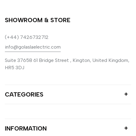
SHOWROOM & STORE
(+44) 7426732712
info@golaslaelectric.com
Suite 37658 61 Bridge Street , Kington, United Kingdom,
HR5 3DJ
CATEGORIES
INFORMATION