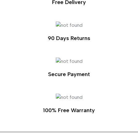
Free Delivery
90 Days Returns
Secure Payment
100% Free Warranty