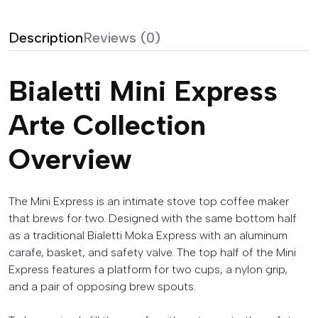
Description
Reviews (0)
Bialetti Mini Express
Arte Collection
Overview
The Mini Express is an intimate stove top coffee maker
that brews for two. Designed with the same bottom half
as a traditional Bialetti Moka Express with an aluminum
carafe, basket, and safety valve. The top half of the Mini
Express features a platform for two cups, a nylon grip,
and a pair of opposing brew spouts.