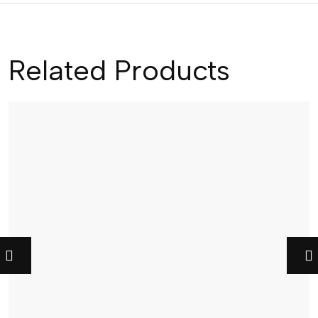
Related Products