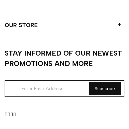
OUR STORE
STAY INFORMED OF OUR NEWEST
PROMOTIONS AND MORE