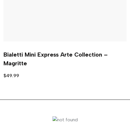
Bialetti Mini Express Arte Collection –
Magritte
$
49.99