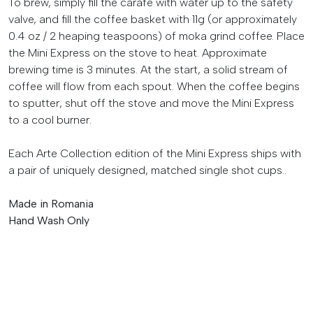
To brew, simply fill the carafe with water up to the safety
valve, and fill the coffee basket with 11g (or approximately
0.4 oz / 2 heaping teaspoons) of moka grind coffee. Place
the Mini Express on the stove to heat. Approximate
brewing time is 3 minutes. At the start, a solid stream of
coffee will flow from each spout. When the coffee begins
to sputter, shut off the stove and move the Mini Express
to a cool burner.
Each Arte Collection edition of the Mini Express ships with
a pair of uniquely designed, matched single shot cups..
Made in Romania
Hand Wash Only