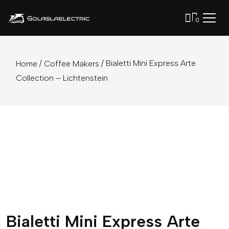
0
/
/ Bialetti Mini Express Arte
Home
Coffee Makers
Collection – Lichtenstein
Bialetti Mini Express Arte